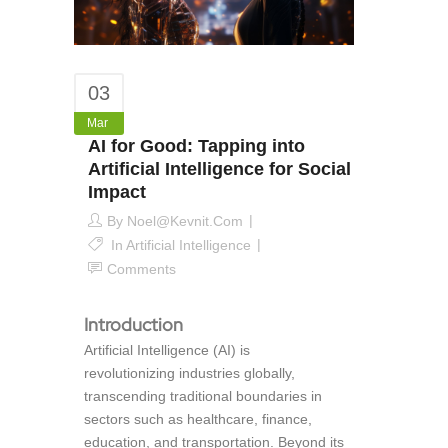
03
Mar
AI for Good: Tapping into
Artificial Intelligence for Social
Impact
By
Noel@kevnit.com
In
Artificial Intelligence
Comments
Introduction
Artificial Intelligence (AI) is
revolutionizing industries globally,
transcending traditional boundaries in
sectors such as healthcare, finance,
education, and transportation. Beyond its