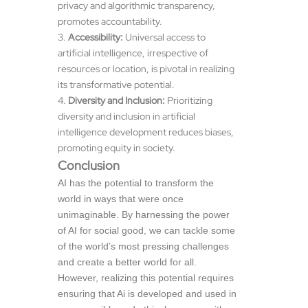
privacy and algorithmic transparency,
promotes accountability.
Accessibility:
Universal access to
artificial intelligence, irrespective of
resources or location, is pivotal in realizing
its transformative potential.
Diversity and Inclusion:
Prioritizing
diversity and inclusion in artificial
intelligence development reduces biases,
promoting equity in society.
Conclusion
AI has the potential to transform the
world in ways that were once
unimaginable. By harnessing the power
of AI for social good, we can tackle some
of the world’s most pressing challenges
and create a better world for all.
However, realizing this potential requires
ensuring that Ai is developed and used in