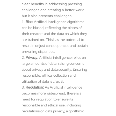
clear benefits in addressing pressing
challenges and creating a better world,
but it also presents challenges.
Bias:
Artificial intelligence algorithms
can be biased, reflecting the biases of
their creators and the data on which they
are trained on. This has the potential to
result in unjust consequences and sustain
prevailing disparities.
Privacy:
Artificial intelligence relies on
large amounts of data, raising concerns
about privacy and data security. Ensuring
responsible, ethical collection and
utilization of data is crucial.
Regulation:
As Artificial intelligence
becomes more widespread, there is a
need for regulation to ensure its
responsible and ethical use, including
regulations on data privacy, algorithmic