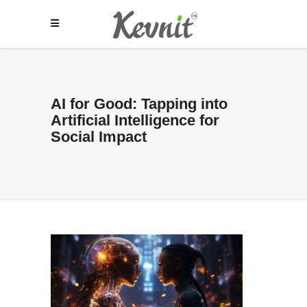
AI for Good: Tapping into
Artificial Intelligence for
Social Impact