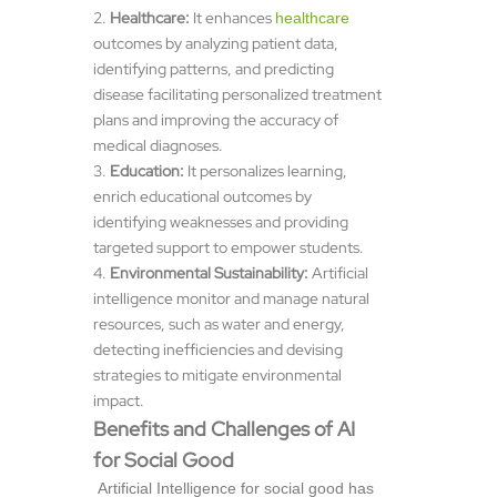
Healthcare:
It enhances
healthcare
outcomes by analyzing patient data,
identifying patterns, and predicting
disease facilitating personalized treatment
plans and improving the accuracy of
medical diagnoses.
Education:
It personalizes learning,
enrich educational outcomes by
identifying weaknesses and providing
targeted support to empower students.
Environmental Sustainability:
Artificial
intelligence monitor and manage natural
resources, such as water and energy,
detecting inefficiencies and devising
strategies to mitigate environmental
impact.
Benefits and Challenges of AI
for Social Good
Artificial Intelligence for social good has