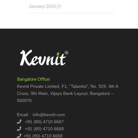
(1)
January 2024
Bangalore Office:
Kevnit Private Limited, F1, "Talankis", No. 929, 4th A
Cross, 9th Main, Vijaya Bank Layout, Bangalore –
560076
Email: info@kevnit.com
+91 (80) 4710 6667
+91 (80) 4710 6668
+91 (80) 4710 6669