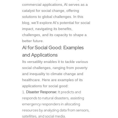
commercial applications, AI serves as a
catalyst for social change, offering
solutions to global challenges. In this
blog, we’ll explore AI’s potential for social
impact, navigating its benefits,
challenges, and its capacity to shape a
better future.
AI for Social Good: Examples
and Applications
Its versatility enables it to tackle various
social challenges, ranging from poverty
and inequality to climate change and
healthcare. Here are examples of its
applications for social good:
Disaster Response:
It predicts and
responds to natural disasters, assisting
emergency responders in allocating
resources by analyzing data from sensors,
satellites, and social media.