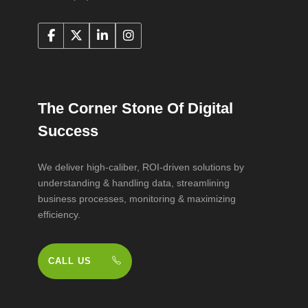
The Corner Stone Of Digital
Success
We deliver high-caliber, ROI-driven solutions by
understanding & handling data, streamlining
business processes, monitoring & maximizing
efficiency.
CALL US