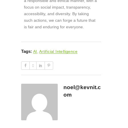
a responsible and ethical manner, with a
focus on social impact, transparency,
accessibility, and diversity. By taking
such actions, we can forge a future that
is fair and enduring for everyone.
Tags:
AI
,
Artificial Intelligence
noel@kevnit.c
om