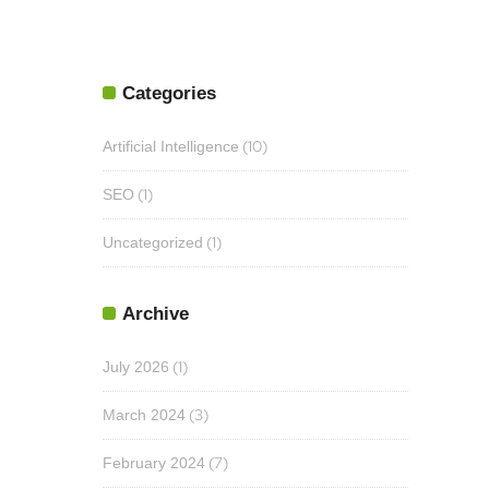
Categories
(10)
Artificial Intelligence
(1)
SEO
(1)
Uncategorized
Archive
(1)
July 2026
(3)
March 2024
(7)
February 2024