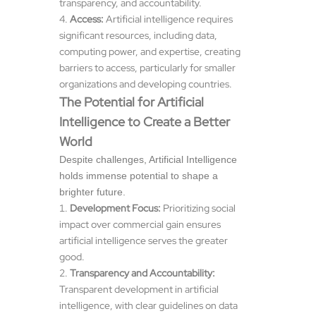
transparency, and accountability.
Access:
Artificial intelligence requires
significant resources, including data,
computing power, and expertise, creating
barriers to access, particularly for smaller
organizations and developing countries.
The Potential for Artificial
Intelligence to Create a Better
World
Despite challenges, Artificial Intelligence
holds immense potential to shape a
brighter future.
Development Focus:
Prioritizing social
impact over commercial gain ensures
artificial intelligence serves the greater
good.
Transparency and Accountability:
Transparent development in artificial
intelligence, with clear guidelines on data