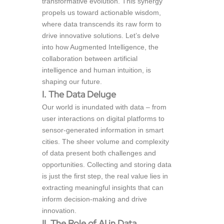
transformative evolution. This synergy
propels us toward actionable wisdom,
where data transcends its raw form to
drive innovative solutions. Let’s delve
into how Augmented Intelligence, the
collaboration between artificial
intelligence and human intuition, is
shaping our future.
I. The Data Deluge
Our world is inundated with data – from
user interactions on digital platforms to
sensor-generated information in smart
cities. The sheer volume and complexity
of data present both challenges and
opportunities. Collecting and storing data
is just the first step, the real value lies in
extracting meaningful insights that can
inform decision-making and drive
innovation.
II. The Role of AI in Data