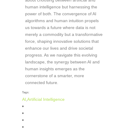
human intelligence but harnessing the
power of both. The convergence of AI
algorithms and human intuition propels
us towards a future where data is not
merely a commodity but a transformative
force, shaping innovative solutions that
enhance our lives and drive societal
progress. As we navigate this evolving
landscape, the synergy between AI and
human insights emerges as the
cornerstone of a smarter, more
connected future.
Tags:
AI
,
Artificial Intelligence