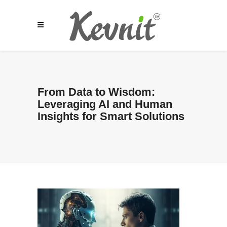
From Data to Wisdom:
Leveraging AI and Human
Insights for Smart Solutions