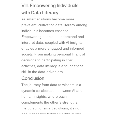
VIII. Empowering Individuals
with Data Literacy
As smart solutions become more
prevalent, cultivating data literacy among
individuals becomes essential.
Empowering people to understand and
interpret data, coupled with AI insights,
enables a more engaged and informed
society. From making personal financial
decisions to participating in civic
activities, data literacy is a foundational
skill in the data-driven era.
Conclusion
The journey from data to wisdom is a
dynamic collaboration between AI and
human insights, where each
complements the other’s strengths. In
the pursuit of smart solutions, it’s not
about choosing between artificial and