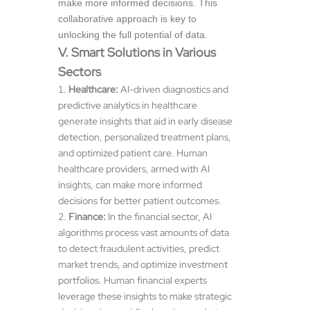
make more informed decisions. This
collaborative approach is key to
unlocking the full potential of data.
V. Smart Solutions in Various
Sectors
Healthcare:
AI-driven diagnostics and
predictive analytics in healthcare
generate insights that aid in early disease
detection, personalized treatment plans,
and optimized patient care. Human
healthcare providers, armed with AI
insights, can make more informed
decisions for better patient outcomes.
Finance:
In the financial sector, AI
algorithms process vast amounts of data
to detect fraudulent activities, predict
market trends, and optimize investment
portfolios. Human financial experts
leverage these insights to make strategic