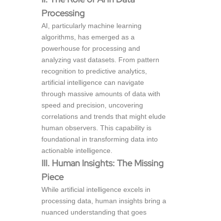
Processing
AI, particularly machine learning
algorithms, has emerged as a
powerhouse for processing and
analyzing vast datasets. From pattern
recognition to predictive analytics,
artificial intelligence can navigate
through massive amounts of data with
speed and precision, uncovering
correlations and trends that might elude
human observers. This capability is
foundational in transforming data into
actionable intelligence.
III. Human Insights: The Missing
Piece
While artificial intelligence excels in
processing data, human insights bring a
nuanced understanding that goes