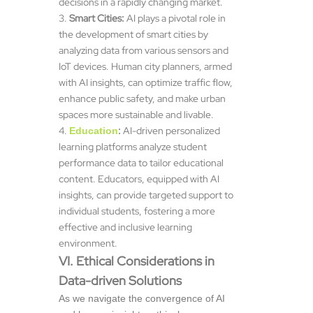
decisions in a rapidly changing market.
Smart Cities:
AI plays a pivotal role in
the development of smart cities by
analyzing data from various sensors and
IoT devices. Human city planners, armed
with AI insights, can optimize traffic flow,
enhance public safety, and make urban
spaces more sustainable and livable.
:
AI-driven personalized
Education
learning platforms analyze student
performance data to tailor educational
content. Educators, equipped with AI
insights, can provide targeted support to
individual students, fostering a more
effective and inclusive learning
environment.
VI. Ethical Considerations in
Data-driven Solutions
As we navigate the convergence of AI