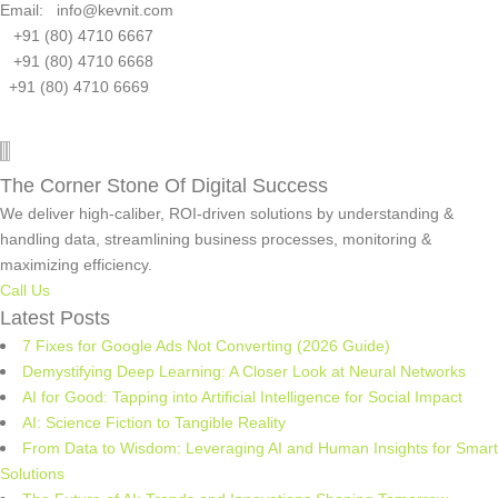
Email: info@kevnit.com
+91 (80) 4710 6667
+91 (80) 4710 6668
+91 (80) 4710 6669
The Corner Stone Of Digital Success
We deliver high-caliber, ROI-driven solutions by understanding &
handling data, streamlining business processes, monitoring &
maximizing efficiency.
Call Us
Latest Posts
7 Fixes for Google Ads Not Converting (2026 Guide)
Demystifying Deep Learning: A Closer Look at Neural Networks
AI for Good: Tapping into Artificial Intelligence for Social Impact
AI: Science Fiction to Tangible Reality
From Data to Wisdom: Leveraging AI and Human Insights for Smart
Solutions