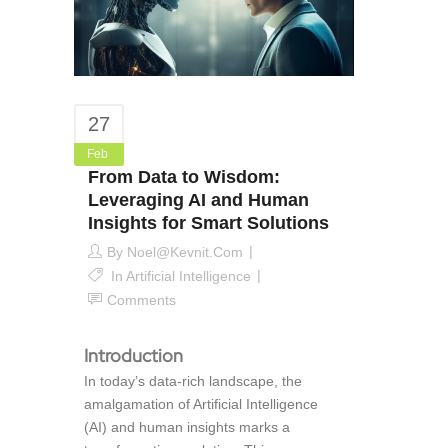
27
Feb
From Data to Wisdom:
Leveraging AI and Human
Insights for Smart Solutions
By
Noel@kevnit.com
In
Artificial Intelligence
Comments
Introduction
In today’s data-rich landscape, the
amalgamation of Artificial Intelligence
(AI) and human insights marks a