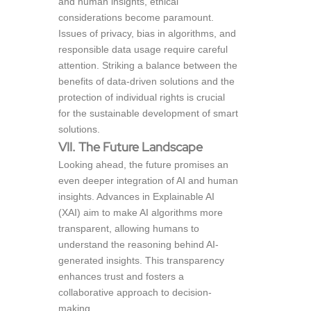
and human insights, ethical
considerations become paramount.
Issues of privacy, bias in algorithms, and
responsible data usage require careful
attention. Striking a balance between the
benefits of data-driven solutions and the
protection of individual rights is crucial
for the sustainable development of smart
solutions.
VII. The Future Landscape
Looking ahead, the future promises an
even deeper integration of AI and human
insights. Advances in Explainable AI
(XAI) aim to make AI algorithms more
transparent, allowing humans to
understand the reasoning behind AI-
generated insights. This transparency
enhances trust and fosters a
collaborative approach to decision-
making.