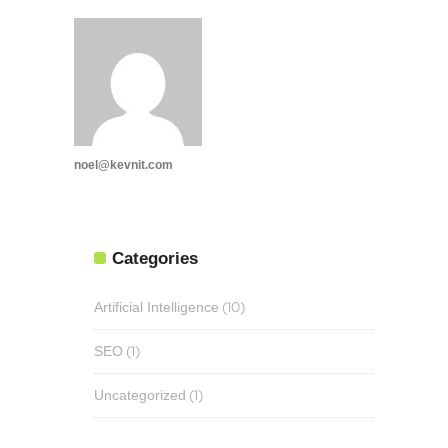
noel@kevnit.com
Categories
(10)
Artificial Intelligence
(1)
SEO
(1)
Uncategorized