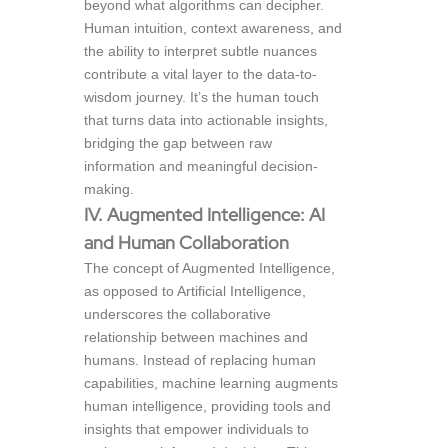
beyond what algorithms can decipher.
Human intuition, context awareness, and
the ability to interpret subtle nuances
contribute a vital layer to the data-to-
wisdom journey. It’s the human touch
that turns data into actionable insights,
bridging the gap between raw
information and meaningful decision-
making.
IV. Augmented Intelligence: AI
and Human Collaboration
The concept of Augmented Intelligence,
as opposed to Artificial Intelligence,
underscores the collaborative
relationship between machines and
humans. Instead of replacing human
capabilities, machine learning augments
human intelligence, providing tools and
insights that empower individuals to