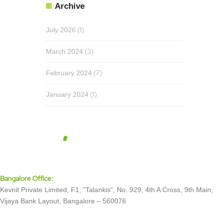
Archive
(1)
July 2026
(3)
March 2024
(7)
February 2024
(1)
January 2024
Bangalore Office:
Kevnit Private Limited, F1, "Talankis", No. 929, 4th A Cross, 9th Main,
Vijaya Bank Layout, Bangalore – 560076