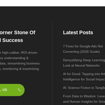
orner Stone Of
Latest Posts
al Success
7 Fixes for Google Ads Not
Converting (2026 Guide)
r high-caliber, ROI-driven
 by understanding &
Demystifying Deep Learning
data, streamlining business
Look at Neural Networks
, monitoring & maximizing
AI for Good: Tapping into Arti
Intelligence for Social Impac
AI: Science Fiction to Tangib
L US
From Data to Wisdom: Lever
and Human Insights for Sma