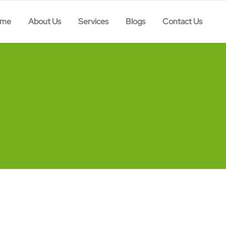
ome
About Us
Services
Blogs
Contact Us