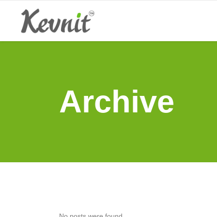
Archive
No posts were found.