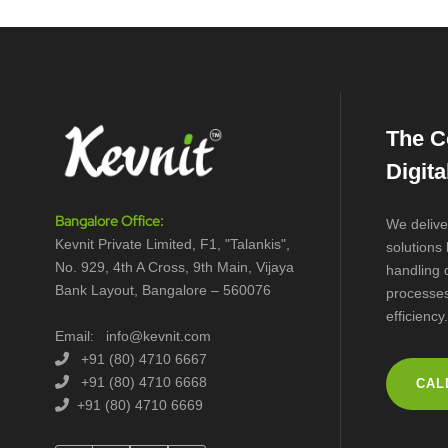
The C
Digit
Bangalore Office:
We delive
Kevnit Private Limited, F1, "Talankis",
solutions
No. 929, 4th A Cross, 9th Main, Vijaya
handling 
Bank Layout, Bangalore – 560076
processes
efficiency.
Email: info@kevnit.com
+91 (80) 4710 6667
+91 (80) 4710 6668
CAL
+91 (80) 4710 6669