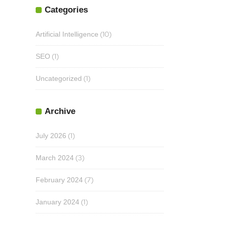
Categories
(10)
Artificial Intelligence
(1)
SEO
(1)
Uncategorized
Archive
(1)
July 2026
(3)
March 2024
(7)
February 2024
(1)
January 2024