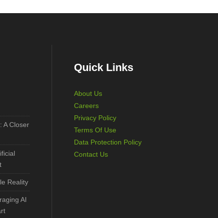
Quick Links
About Us
Careers
Privacy Policy
: A Closer
Terms Of Use
Data Protection Policy
ficial
Contact Us
t
le Reality
aging AI
rt